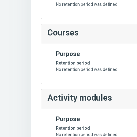
No retention period was defined
Courses
Purpose
Retention period
No retention period was defined
Activity modules
Purpose
Retention period
No retention period was defined