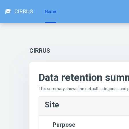
Skip to main content
CIRRUS
Home
CIRRUS
Data retention sum
This summary shows the default categories and pu
Site
Purpose