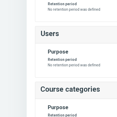
Retention period
No retention period was defined
Users
Purpose
Retention period
No retention period was defined
Course categories
Purpose
Retention period