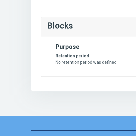
Blocks
Purpose
Retention period
No retention period was defined