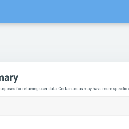
mary
rposes for retaining user data. Certain areas may have more specific c