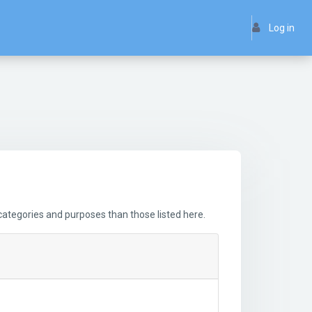
Log in
ategories and purposes than those listed here.